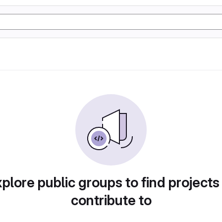
plore public groups to find projects
contribute to