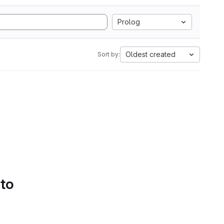
Prolog
Oldest created
Sort by:
 to