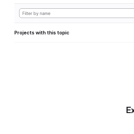
Projects with this topic
Ex