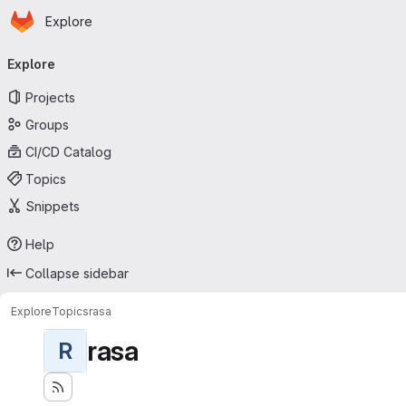
Homepage
Skip to main content
Explore
Primary navigation
Explore
Projects
Groups
CI/CD Catalog
Topics
Snippets
Help
Collapse sidebar
Explore
Topics
rasa
rasa
R