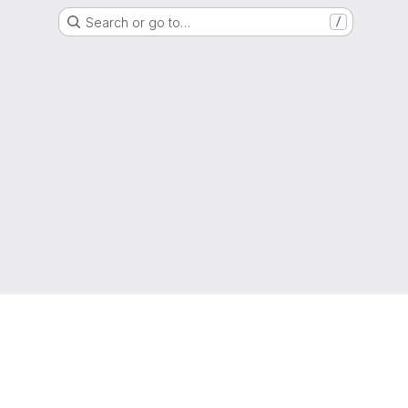
Search or go to…
/