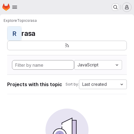
Homepage
Skip to main content
M
Explore
Topics
rasa
rasa
R
JavaScript
Projects with this topic
Last created
Sort by: