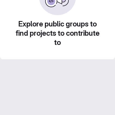
Explore public groups to
find projects to contribute
to