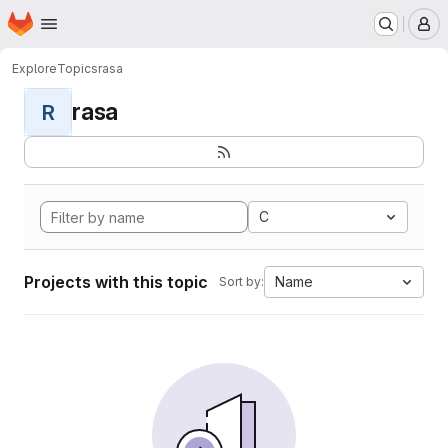
Homepage
Skip to main content
M
Explore
Topics
rasa
rasa
R
C
Projects with this topic
Name
Sort by: