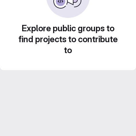
Explore public groups to
find projects to contribute
to