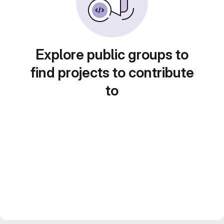
Explore public groups to
find projects to contribute
to