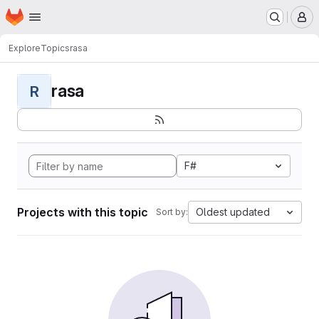
Homepage
Skip to main content
M
Explore
Topics
rasa
rasa
R
F#
Projects with this topic
Oldest updated
Sort by: