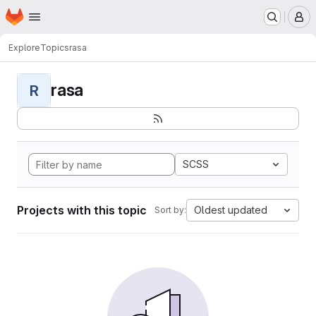
Homepage
Skip to main content
M
Explore
Topics
rasa
rasa
R
SCSS
Projects with this topic
Oldest updated
Sort by: