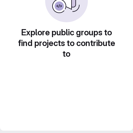
Explore public groups to
find projects to contribute
to