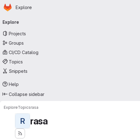
Homepage
Skip to main content
Explore
Primary navigation
Explore
Projects
Groups
CI/CD Catalog
Topics
Snippets
Help
Collapse sidebar
Explore
Topics
rasa
rasa
R