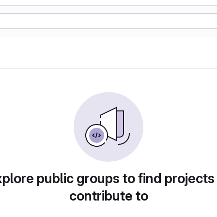
plore public groups to find projects
contribute to