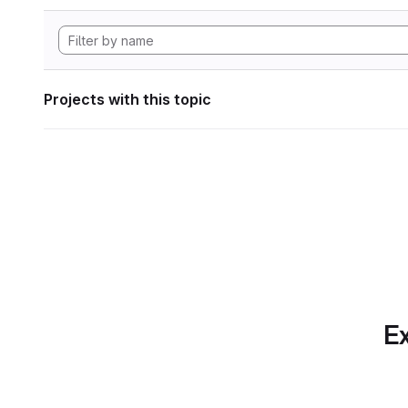
Projects with this topic
Ex