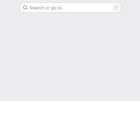
Search or go to…
/