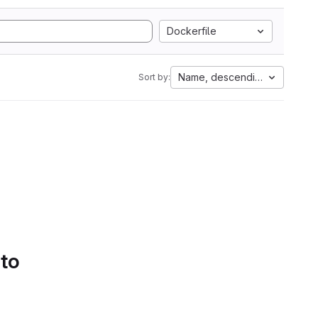
Dockerfile
Name, descending
Sort by:
 to