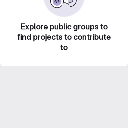
Explore public groups to
find projects to contribute
to