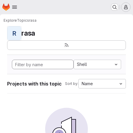
Homepage
Skip to main content
M
Explore
Topics
rasa
rasa
R
Shell
Projects with this topic
Name
Sort by: