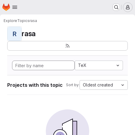
Homepage
Skip to main content
M
Explore
Topics
rasa
rasa
R
TeX
Projects with this topic
Oldest created
Sort by: