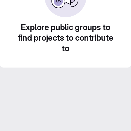
Explore public groups to
find projects to contribute
to