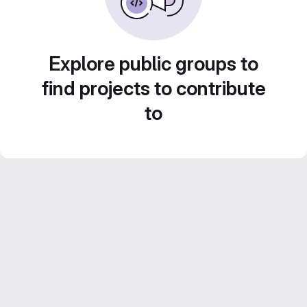
Explore public groups to
find projects to contribute
to