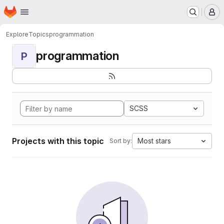
Homepage
Skip to main content
M
Explore
Topics
programmation
programmation
P
SCSS
Projects with this topic
Most stars
Sort by: