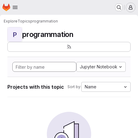
Homepage
Skip to main content
M
Explore
Topics
programmation
programmation
P
Jupyter Notebook
Projects with this topic
Name
Sort by: