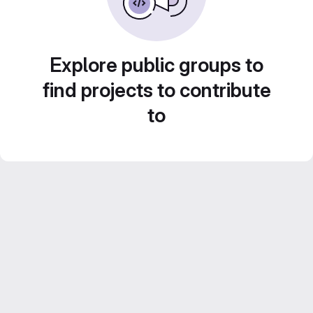
Explore public groups to
find projects to contribute
to