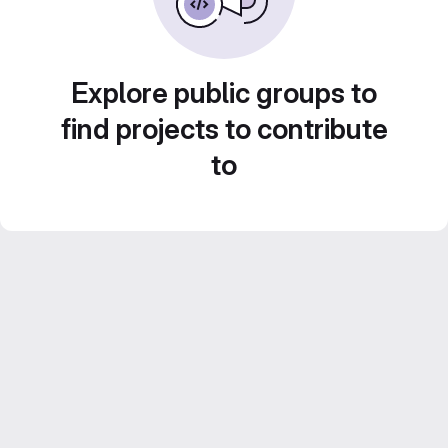
Explore public groups to
find projects to contribute
to