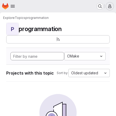
Homepage
Skip to main content
M
Explore
Topics
programmation
programmation
P
CMake
Projects with this topic
Oldest updated
Sort by: