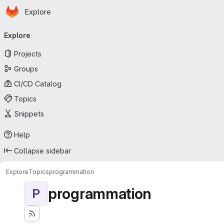
Homepage
Skip to main content
Explore
Primary navigation
Explore
Projects
Groups
CI/CD Catalog
Topics
Snippets
Help
Collapse sidebar
Explore
Topics
programmation
programmation
P