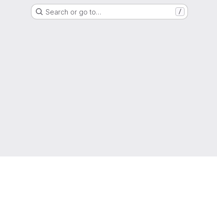
Search or go to…
/