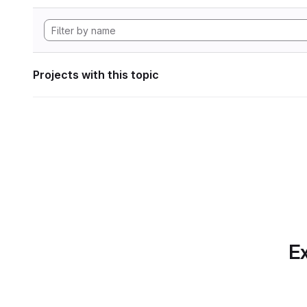
Projects with this topic
Ex