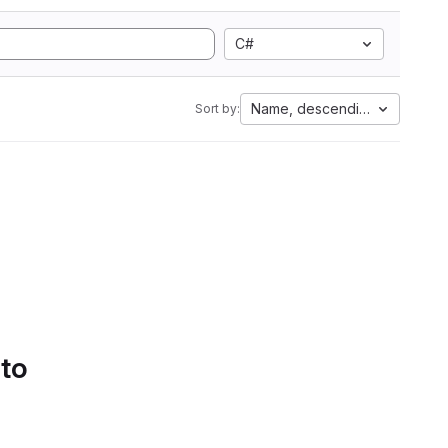
C#
Name, descending
Sort by:
 to