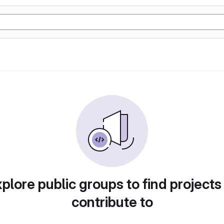
plore public groups to find projects
contribute to