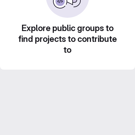
Explore public groups to
find projects to contribute
to