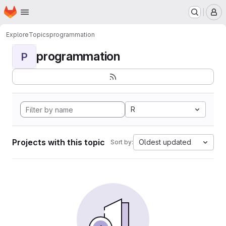
Homepage
Skip to main content
M
Explore
Topics
programmation
programmation
P
R
Projects with this topic
Oldest updated
Sort by: