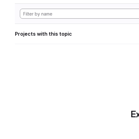
Projects with this topic
Ex