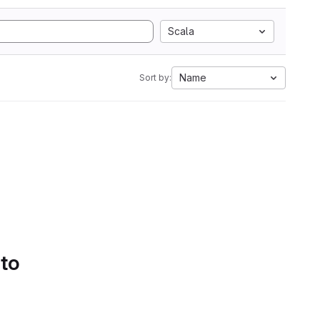
Scala
Name
Sort by:
 to