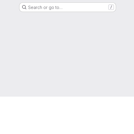
Search or go to…
/