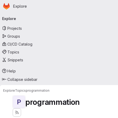
Homepage
Skip to main content
Explore
Primary navigation
Explore
Projects
Groups
CI/CD Catalog
Topics
Snippets
Help
Collapse sidebar
Explore
Topics
programmation
programmation
P