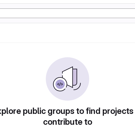
plore public groups to find projects
contribute to