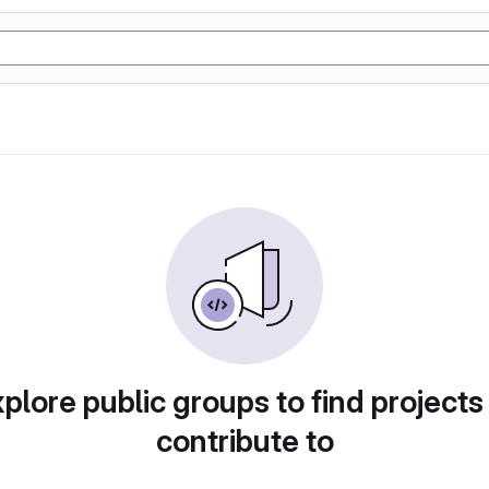
plore public groups to find projects
contribute to