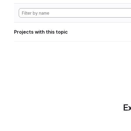
Projects with this topic
Ex