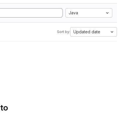
Java
Updated date
Sort by:
 to