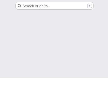
Search or go to…
/