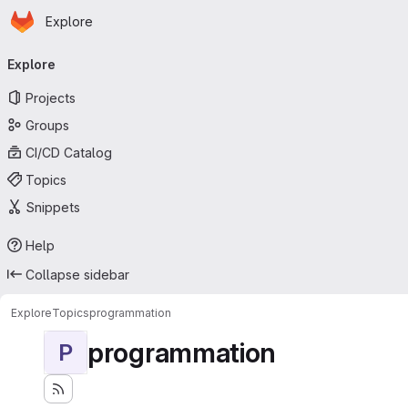
Homepage
Skip to main content
Explore
Primary navigation
Explore
Projects
Groups
CI/CD Catalog
Topics
Snippets
Help
Collapse sidebar
Explore
Topics
programmation
programmation
P