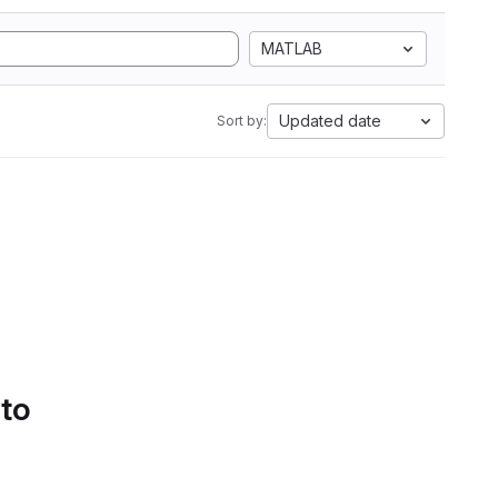
MATLAB
Updated date
Sort by:
 to