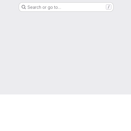
Search or go to…
/