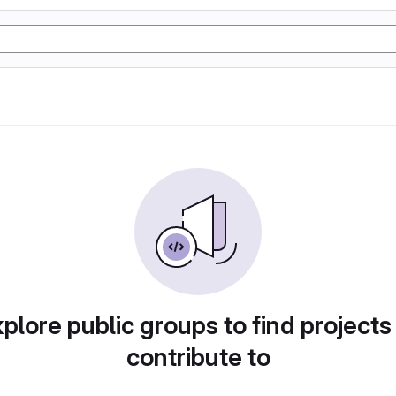
plore public groups to find projects
contribute to