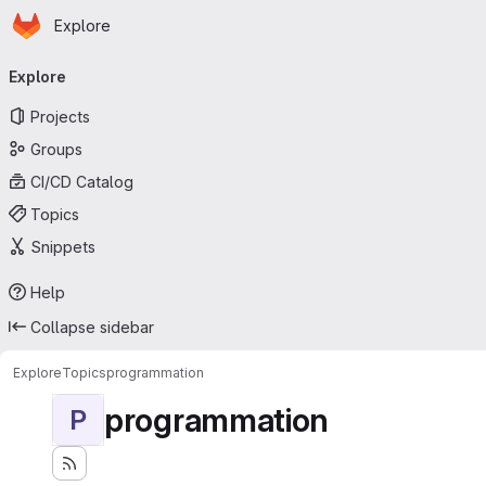
Homepage
Skip to main content
Explore
Primary navigation
Explore
Projects
Groups
CI/CD Catalog
Topics
Snippets
Help
Collapse sidebar
Explore
Topics
programmation
programmation
P