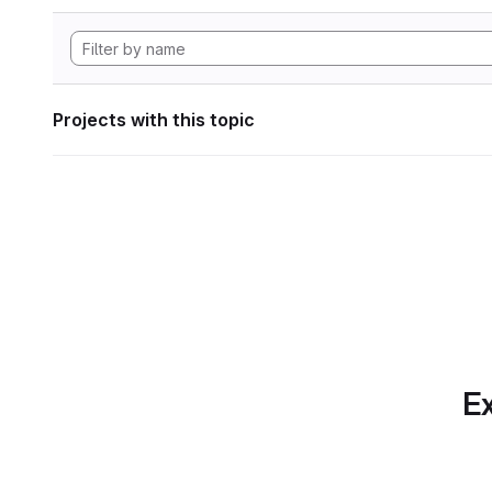
Projects with this topic
Ex