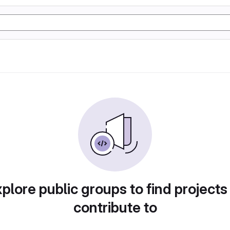
plore public groups to find projects
contribute to