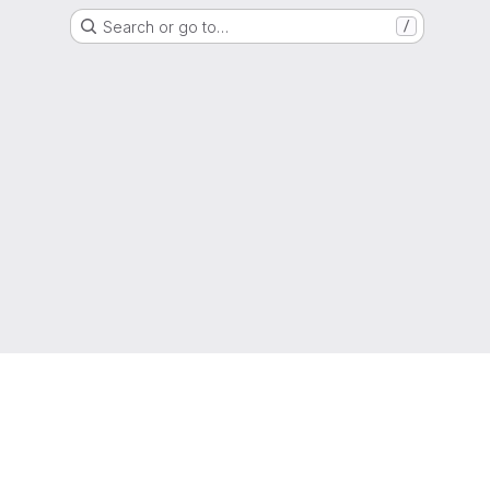
Search or go to…
/