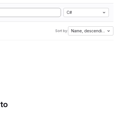
C#
Name, descending
Sort by:
 to