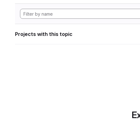
Projects with this topic
Ex