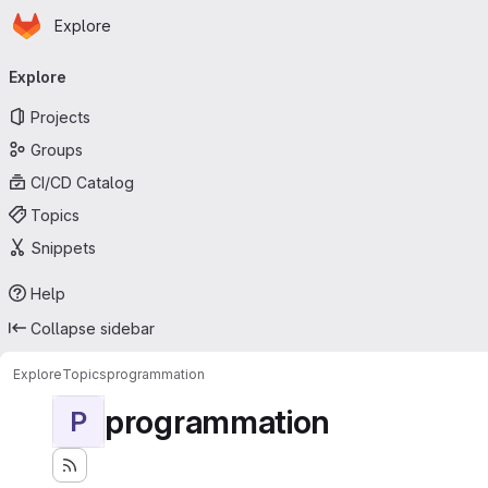
Homepage
Skip to main content
Explore
Primary navigation
Explore
Projects
Groups
CI/CD Catalog
Topics
Snippets
Help
Collapse sidebar
Explore
Topics
programmation
programmation
P