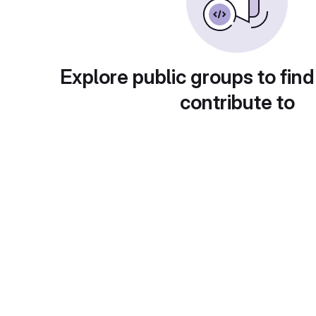
Explore public groups to find
contribute to