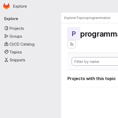
Homepage
Skip to main content
Explore
Primary navigation
Explore
Topics
programmation
Explore
Projects
programma
P
Groups
CI/CD Catalog
Topics
Snippets
Projects with this topic