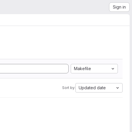
Sign in
Makefile
Updated date
Sort by: