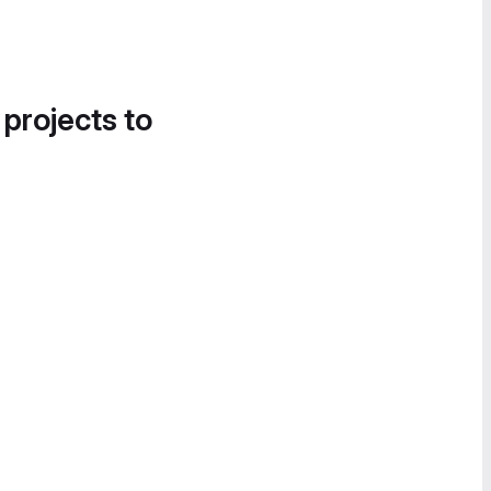
 projects to