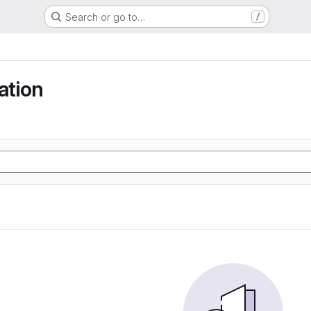
Search or go to…
/
tion