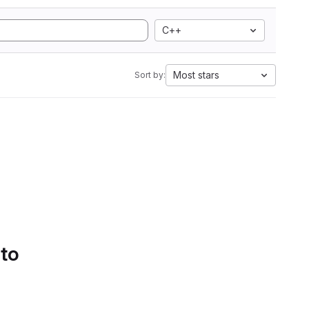
C++
Most stars
Sort by:
 to