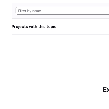
Projects with this topic
Ex