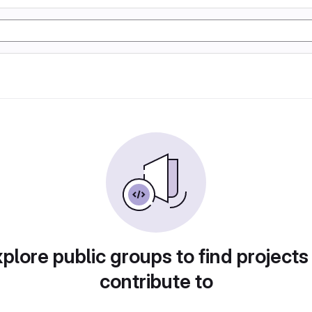
plore public groups to find projects
contribute to