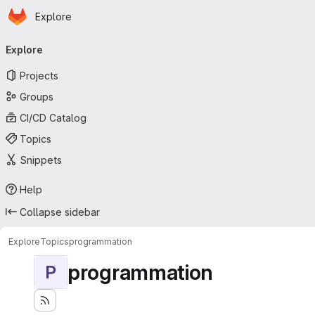
Homepage
Skip to main content
Explore
Primary navigation
Explore
Projects
Groups
CI/CD Catalog
Topics
Snippets
Help
Collapse sidebar
Explore
Topics
programmation
programmation
P