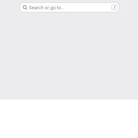
Search or go to…
/