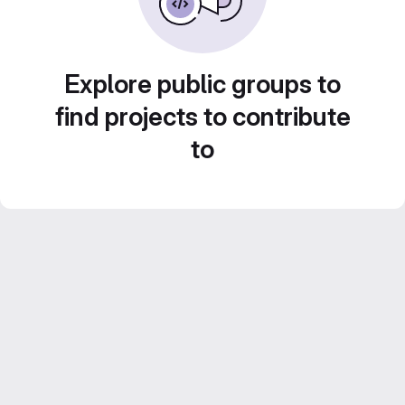
Explore public groups to
find projects to contribute
to