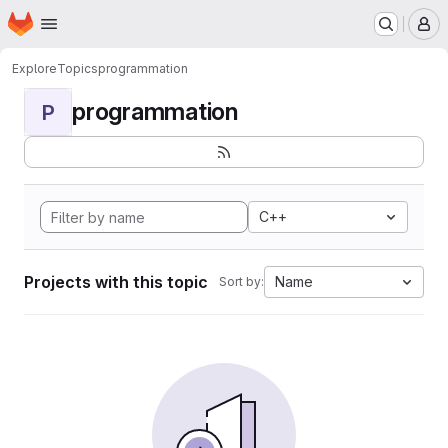
Homepage
Skip to main content
M
Explore
Topics
programmation
programmation
P
C++
Projects with this topic
Name
Sort by: