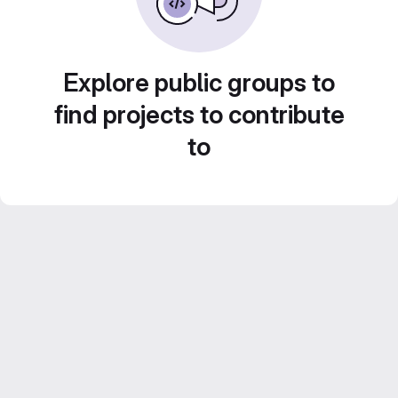
Explore public groups to
find projects to contribute
to