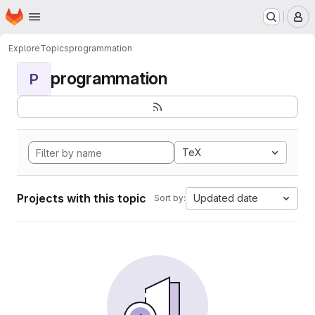
Homepage
Skip to main content
M
Explore
Topics
programmation
programmation
P
TeX
Projects with this topic
Updated date
Sort by: