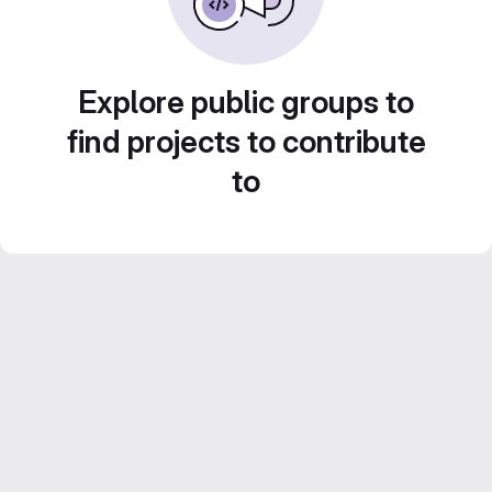
Explore public groups to
find projects to contribute
to