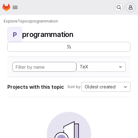
Homepage
Skip to main content
M
Explore
Topics
programmation
programmation
P
TeX
Projects with this topic
Oldest created
Sort by: