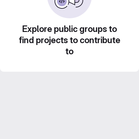
Explore public groups to
find projects to contribute
to