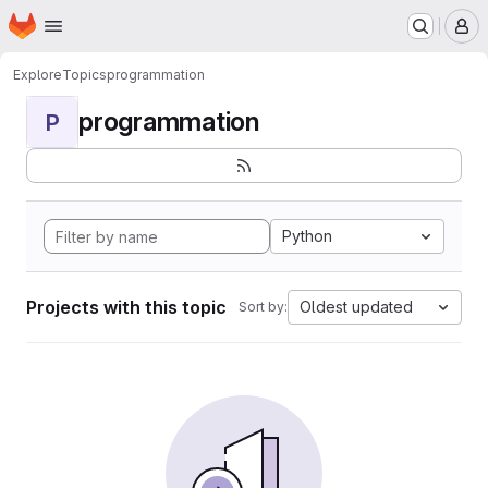
Homepage
Skip to main content
M
Explore
Topics
programmation
programmation
P
Python
Projects with this topic
Oldest updated
Sort by: