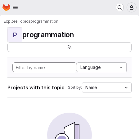
Homepage
Skip to main content
M
Explore
Topics
programmation
programmation
P
Language
Projects with this topic
Name
Sort by: