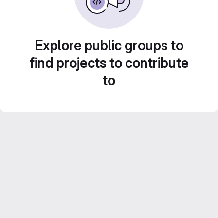
Explore public groups to
find projects to contribute
to