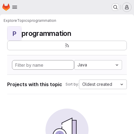
Homepage
Skip to main content
M
Explore
Topics
programmation
programmation
P
Java
Projects with this topic
Oldest created
Sort by: