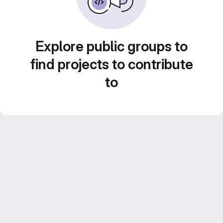
Explore public groups to
find projects to contribute
to