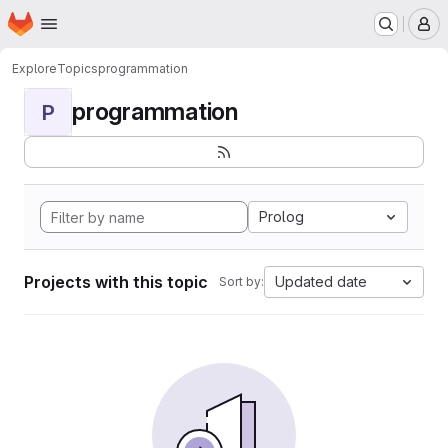
Homepage
Skip to main content
M
Explore
Topics
programmation
programmation
P
Prolog
Projects with this topic
Updated date
Sort by: