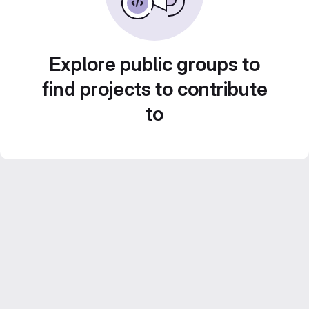
Explore public groups to
find projects to contribute
to