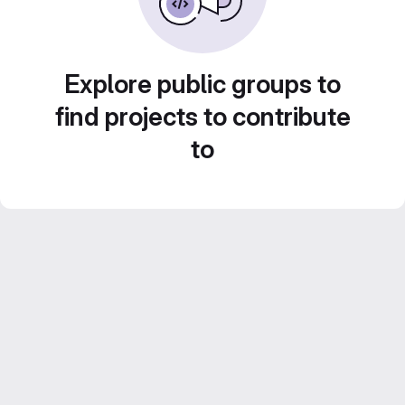
Explore public groups to
find projects to contribute
to