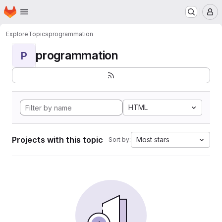
Homepage
Skip to main content
M
Explore
Topics
programmation
programmation
P
HTML
Projects with this topic
Most stars
Sort by: