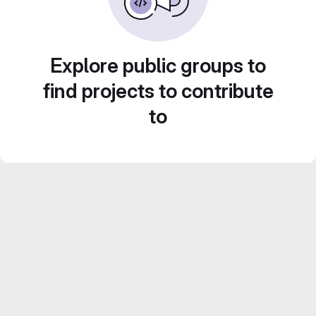
Explore public groups to
find projects to contribute
to