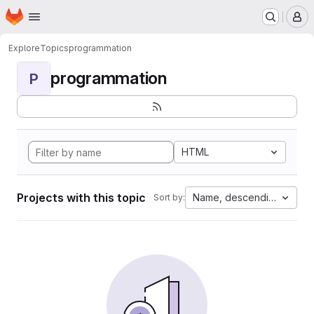
Homepage
Skip to main content
M
Explore
Topics
programmation
programmation
P
HTML
Projects with this topic
Name, descending
Sort by: