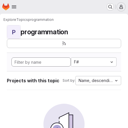
Homepage
Skip to main content
M
Explore
Topics
programmation
programmation
P
F#
Projects with this topic
Name, descending
Sort by: