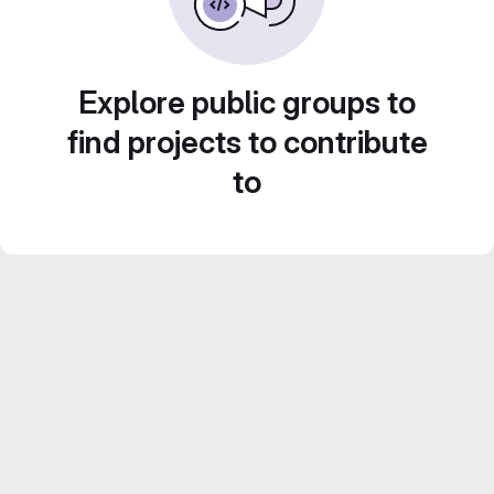
Explore public groups to
find projects to contribute
to