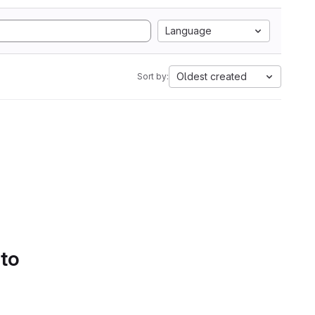
Language
Oldest created
Sort by:
 to