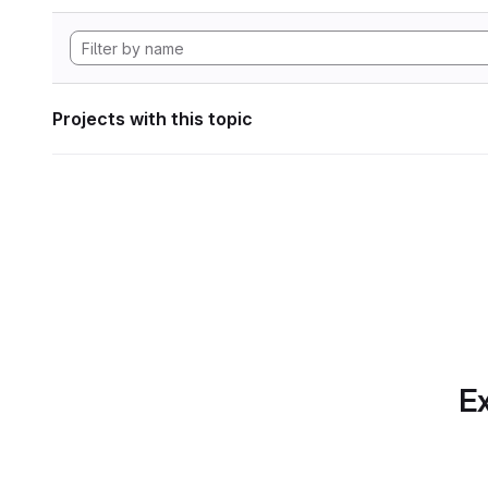
Projects with this topic
Ex