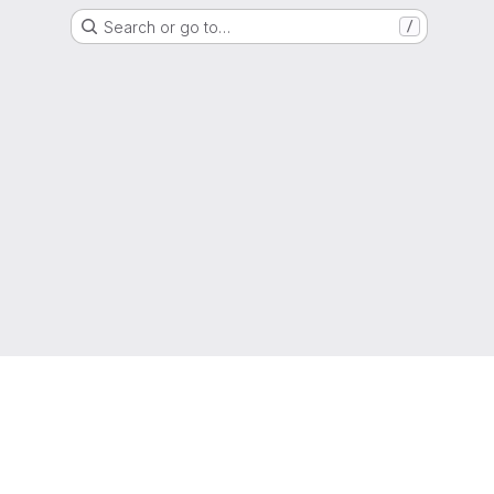
Search or go to…
/