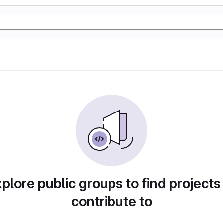
plore public groups to find projects
contribute to