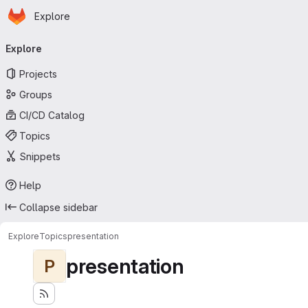
Homepage
Skip to main content
Explore
Primary navigation
Explore
Projects
Groups
CI/CD Catalog
Topics
Snippets
Help
Collapse sidebar
Explore
Topics
presentation
presentation
P