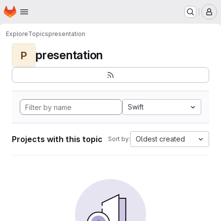
Homepage
Skip to main content
M
Explore
Topics
presentation
presentation
P
Swift
Projects with this topic
Oldest created
Sort by: