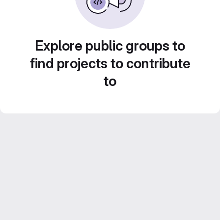
Explore public groups to
find projects to contribute
to