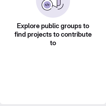
Explore public groups to
find projects to contribute
to