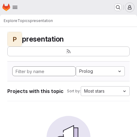
Homepage
Skip to main content
M
Explore
Topics
presentation
presentation
P
Prolog
Projects with this topic
Most stars
Sort by: