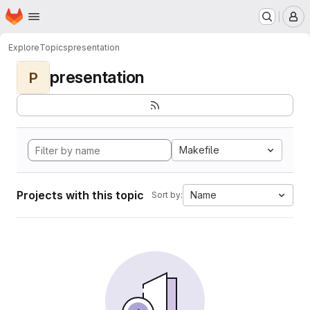
Homepage
Skip to main content
M
Explore
Topics
presentation
presentation
P
Makefile
Projects with this topic
Name
Sort by: