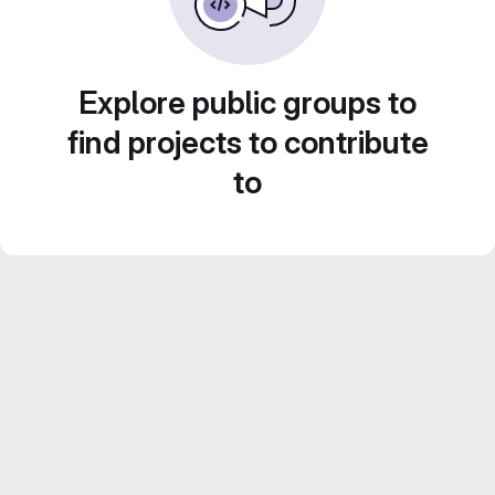
Explore public groups to
find projects to contribute
to