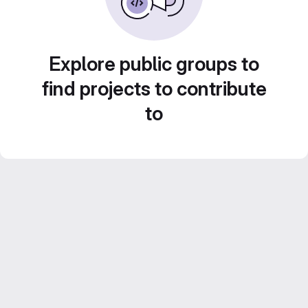
Explore public groups to
find projects to contribute
to