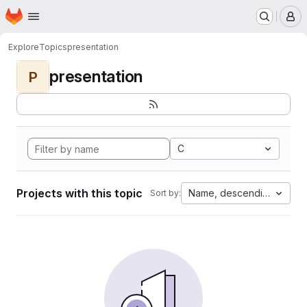
Homepage
Skip to main content
M
Explore
Topics
presentation
presentation
P
C
Projects with this topic
Name, descending
Sort by: