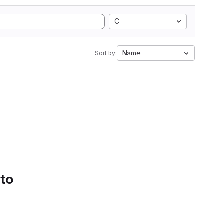
C
Name
Sort by:
 to