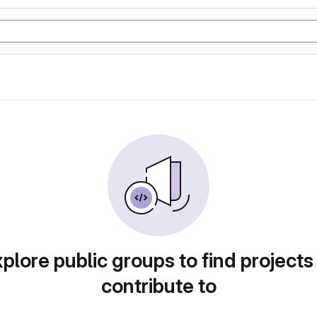
plore public groups to find projects
contribute to