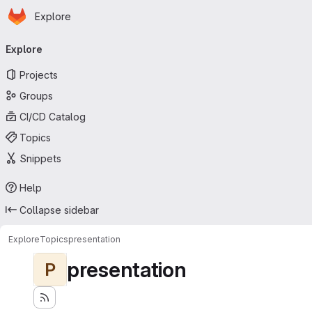
Homepage
Skip to main content
Explore
Primary navigation
Explore
Projects
Groups
CI/CD Catalog
Topics
Snippets
Help
Collapse sidebar
Explore
Topics
presentation
presentation
P