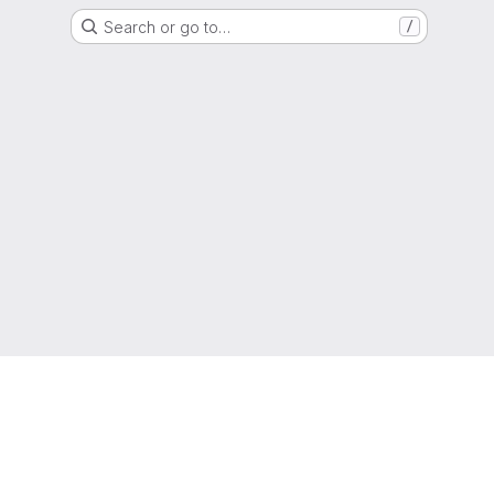
Search or go to…
/