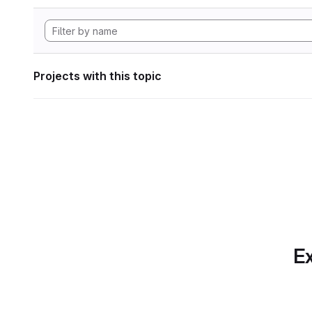
Projects with this topic
Ex