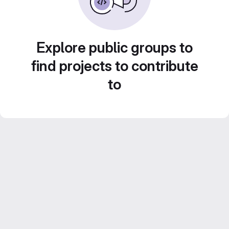
Explore public groups to
find projects to contribute
to