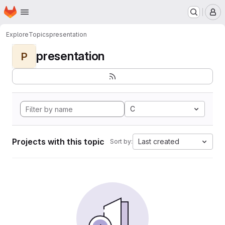
Homepage
Skip to main content
M
Explore
Topics
presentation
presentation
P
C
Projects with this topic
Last created
Sort by: