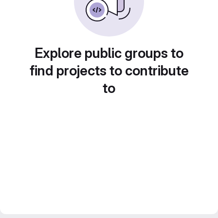
Explore public groups to
find projects to contribute
to