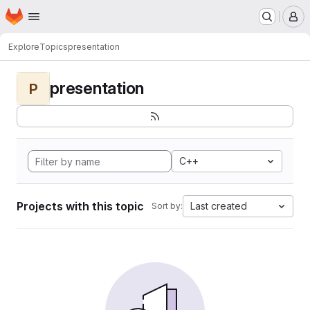
Homepage
Skip to main content
M
Explore
Topics
presentation
presentation
P
C++
Projects with this topic
Last created
Sort by: