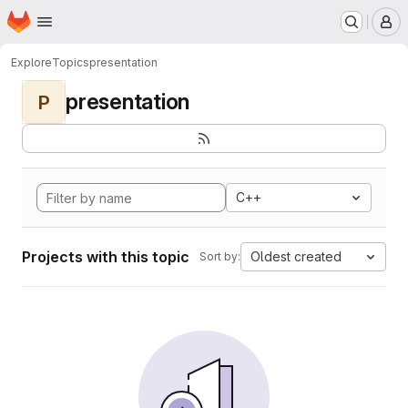
Homepage
Skip to main content
M
Explore
Topics
presentation
presentation
P
C++
Projects with this topic
Oldest created
Sort by: