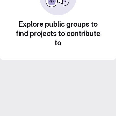
Explore public groups to
find projects to contribute
to