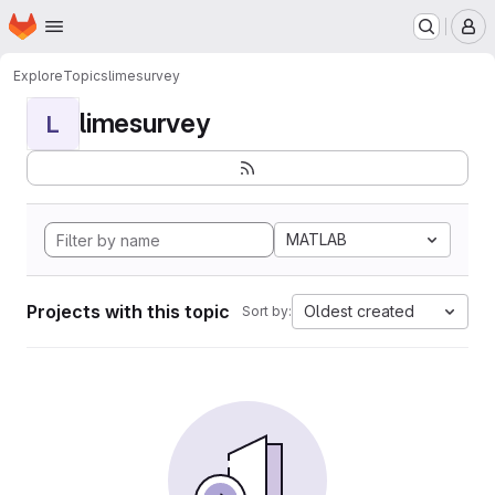
Homepage
Skip to main content
M
Explore
Topics
limesurvey
limesurvey
L
MATLAB
Projects with this topic
Oldest created
Sort by: