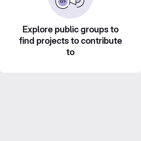
Explore public groups to
find projects to contribute
to