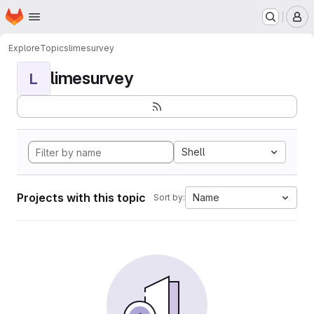
Homepage
Skip to main content
M
Explore
Topics
limesurvey
limesurvey
L
Shell
Projects with this topic
Name
Sort by: