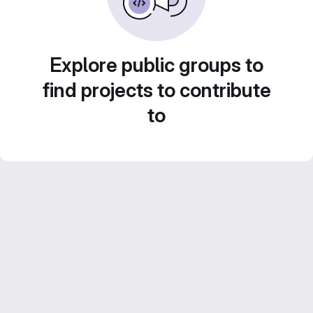
Explore public groups to
find projects to contribute
to