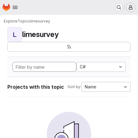
Homepage
Skip to main content
M
Explore
Topics
limesurvey
limesurvey
L
C#
Projects with this topic
Name
Sort by: