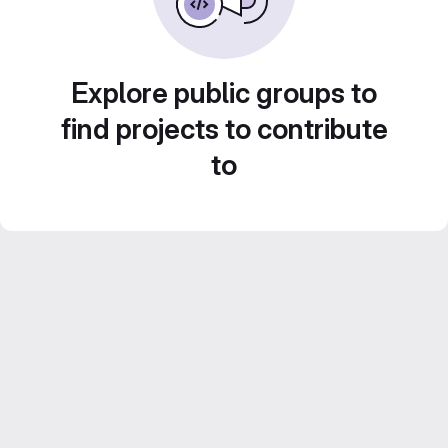
Explore public groups to
find projects to contribute
to