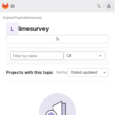
Homepage
Skip to main content
M
Explore
Topics
limesurvey
limesurvey
L
C#
Projects with this topic
Oldest updated
Sort by: