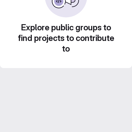
Explore public groups to
find projects to contribute
to