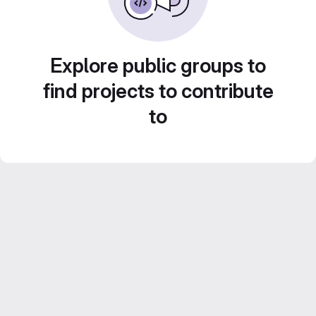
Explore public groups to
find projects to contribute
to