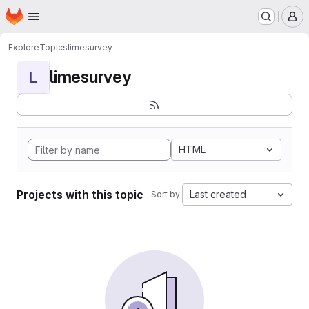
Homepage
Skip to main content
M
Explore
Topics
limesurvey
limesurvey
L
HTML
Projects with this topic
Last created
Sort by: