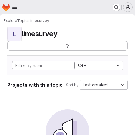
Homepage
Skip to main content
M
Explore
Topics
limesurvey
limesurvey
L
C++
Projects with this topic
Last created
Sort by: