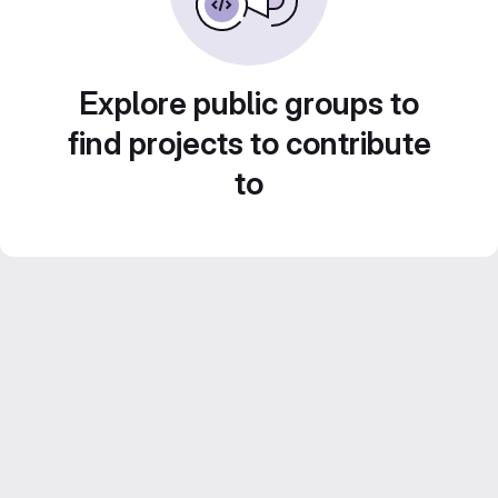
Explore public groups to
find projects to contribute
to