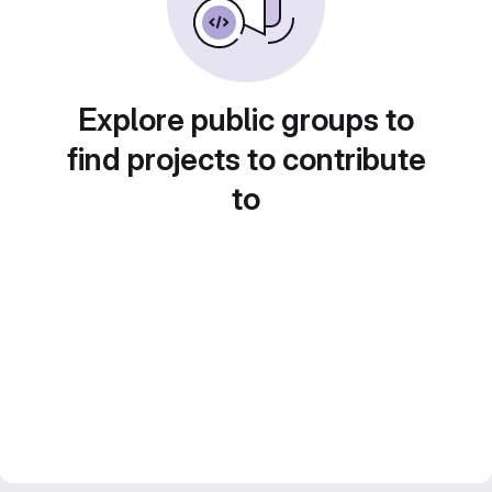
Explore public groups to
find projects to contribute
to