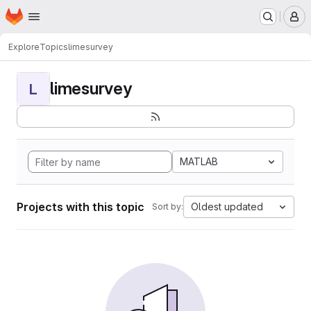
Homepage
Skip to main content
M
Explore
Topics
limesurvey
limesurvey
L
MATLAB
Projects with this topic
Oldest updated
Sort by: