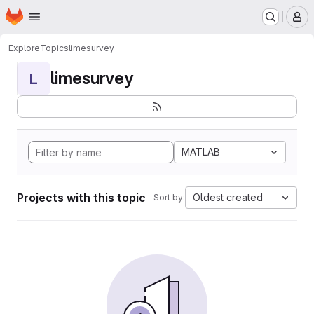
Homepage
Skip to main content
M
Explore
Topics
limesurvey
limesurvey
L
MATLAB
Projects with this topic
Oldest created
Sort by: