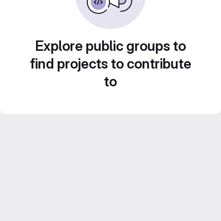
Explore public groups to
find projects to contribute
to