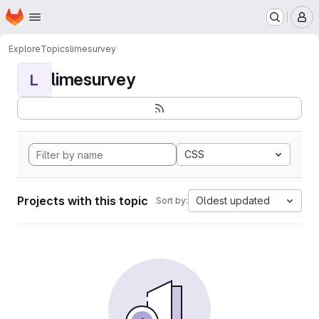
Homepage
Skip to main content
M
Explore
Topics
limesurvey
limesurvey
L
CSS
Projects with this topic
Oldest updated
Sort by: