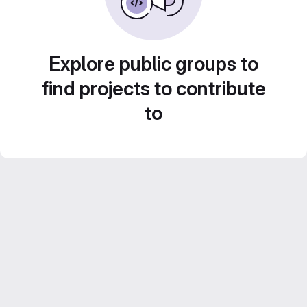
Explore public groups to
find projects to contribute
to