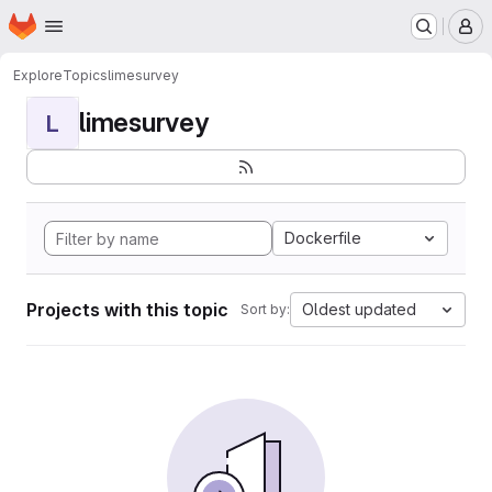
Homepage
Skip to main content
M
Explore
Topics
limesurvey
limesurvey
L
Dockerfile
Projects with this topic
Oldest updated
Sort by: