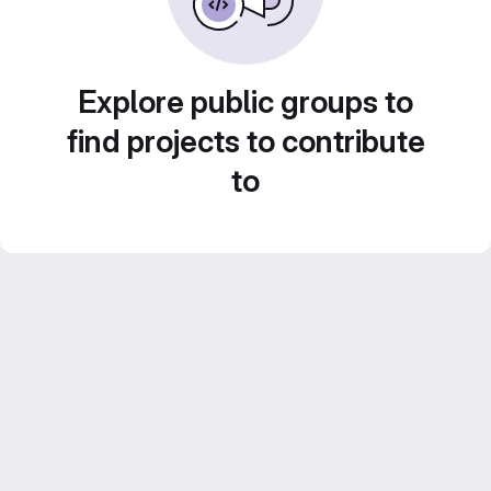
Explore public groups to
find projects to contribute
to