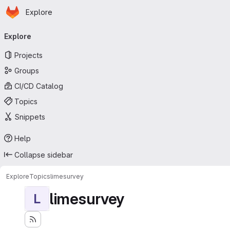
Homepage
Skip to main content
Explore
Primary navigation
Explore
Projects
Groups
CI/CD Catalog
Topics
Snippets
Help
Collapse sidebar
Explore
Topics
limesurvey
limesurvey
L