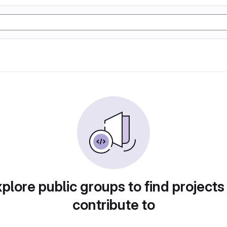
plore public groups to find projects
contribute to