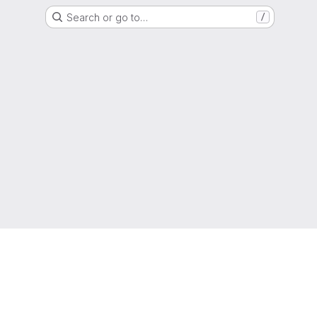
Search or go to…
/