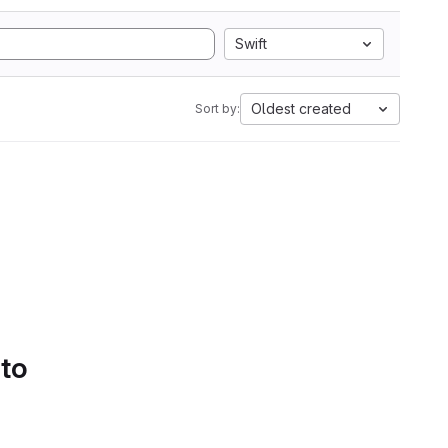
Swift
Oldest created
Sort by:
 to