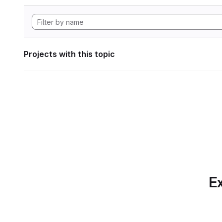
Projects with this topic
Ex