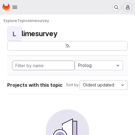
Homepage
Skip to main content
M
Explore
Topics
limesurvey
limesurvey
L
Prolog
Projects with this topic
Oldest updated
Sort by: