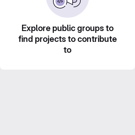
Explore public groups to
find projects to contribute
to